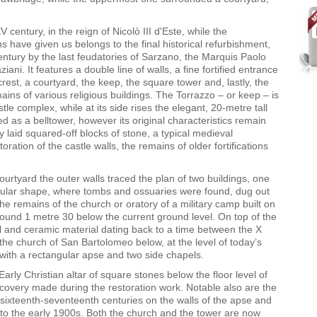
 century, in the reign of Nicolò III d'Este, while the
s have given us belongs to the final historical refurbishment,
ntury by the last feudatories of Sarzano
,
the Marquis Paolo
ani. It features a double line of walls, a fine fortified entrance
rest, a courtyard, the keep, the square tower and, lastly, the
ins of various religious buildings. The Torrazzo – or keep – is
tle complex, while at its side rises the elegant, 20-metre tall
d as a belltower, however its original characteristics remain
rly laid squared-off blocks of stone, a typical medieval
ration of the castle walls, the remains of older fortifications
urtyard the outer walls traced the plan of two buildings, one
ircular shape, where tombs and ossuaries were found, dug out
he remains of the church or oratory of a military camp built on
found 1 metre 30 below the current ground level. On top of the
 and ceramic material dating back to a time between the X
the church of San Bartolomeo below, at the level of today’s
e with a rectangular apse and two side chapels.
Early Christian altar of square stones below the floor level of
covery made during the restoration work. Notable also are the
 sixteenth-seventeenth centuries on the walls of the apse and
to the early 1900s. Both the church and the tower are now