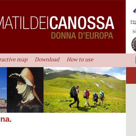
ractive map
Download
How to use
ina.