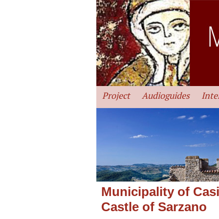
Project
Audioguides
Inte
Municipality of Cas
Castle of Sarzano