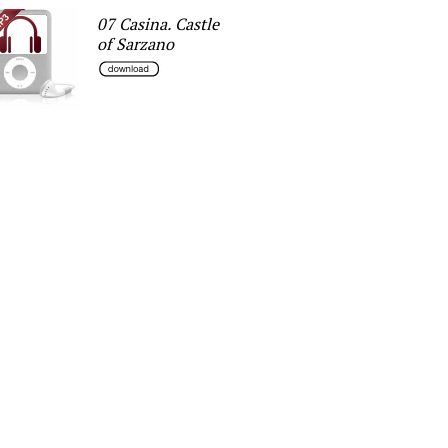
07 Casina. Castle
of Sarzano