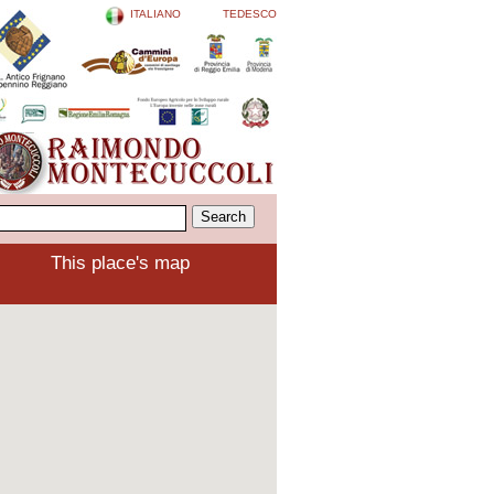
ITALIANO
TEDESCO
This place's map