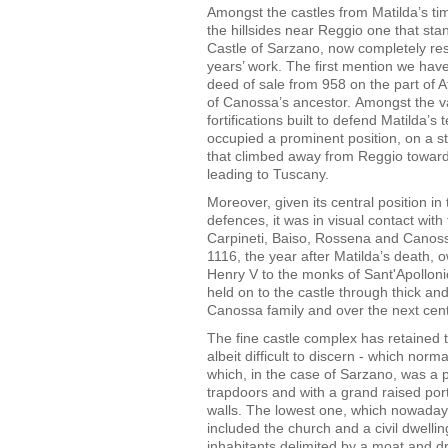
Amongst the castles from Matilda’s ti
the hillsides near Reggio one that stan
Castle of Sarzano, now completely res
years’ work. The first mention we have
deed of sale from 958 on the part of A
of Canossa’s ancestor. Amongst the v
fortifications built to defend Matilda’s te
occupied a prominent position, on a s
that climbed away from Reggio towar
leading to Tuscany.
Moreover, given its central position in 
defences, it was in visual contact with 
Carpineti, Baiso, Rossena and Canos
1116, the year after Matilda’s death,
Henry V to the monks of Sant'Apolloni
held on to the castle through thick an
Canossa family and over the next centu
The fine castle complex has retained th
albeit difficult to discern - which no
which, in the case of Sarzano, was a 
trapdoors and with a grand raised porta
walls. The lowest one, which nowaday
included the church and a civil dwelli
inhabitants delimited by a moat and 