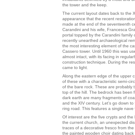
the tower and the keep.
The current layout dates back to the XV
appearance that the recent restoration
made at the end of the seventeenth ce
Carandini and his wife, Francesca Grazi
portal topped by the Carandini family c
recently unearthed archaeological rema
the most interesting element of the cas
Cassero tower. Until 1960 this was use
almost intact, with its facing in regula
construction technique. During the resto
came to light.
Along the eastern edge of the upper co
of these with a characteristic semi-c
of the bare rock. These are probably t
top of the hill. The bedrock has been 
dark earth are many fragments of coal
and the XIV century. Let’s go down to 
ring road. This features a single nav
Of interest are the five crypts and the 
the current church, an unexpected dis
traces of a decorative fresco from the
the painted wooden choir dating back 