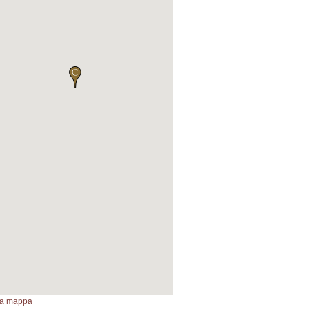
lla mappa