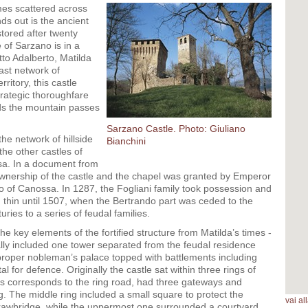
mes scattered across
ds out is the ancient
tored after twenty
 of Sarzano is in a
tto Adalberto, Matilda
ast network of
rritory, this castle
trategic thoroughfare
ds the mountain passes
Sarzano Castle. Photo: Giuliano
the network of hillside
Bianchini
the other castles of
sa. In a document from
 ownership of the castle and the chapel was granted by Emperor
o of Canossa. In 1287, the Fogliani family took possession and
d thin until 1507, when the Bertrando part was ceded to the
ries to a series of feudal families.
e key elements of the fortified structure from Matilda’s times -
rmally included one tower separated from the feudal residence
proper nobleman’s palace topped with battlements including
l for defence. Originally the castle sat within three rings of
s corresponds to the ring road, had three gateways and
ng. The middle ring included a small square to protect the
vai a
drawbridge, while the uppermost one surrounded a courtyard,