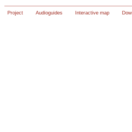
Project
Audioguides
Interactive map
Dow