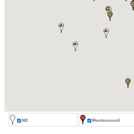
ND
Montecuccoli