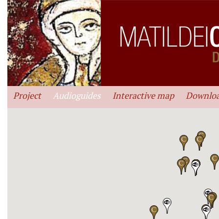
Project
Audioguides
Interactive map
Downlo