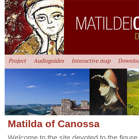
Project
Audioguides
Interactive map
Downlo
Matilda of Canossa
Welcome to the site devoted to the figure 