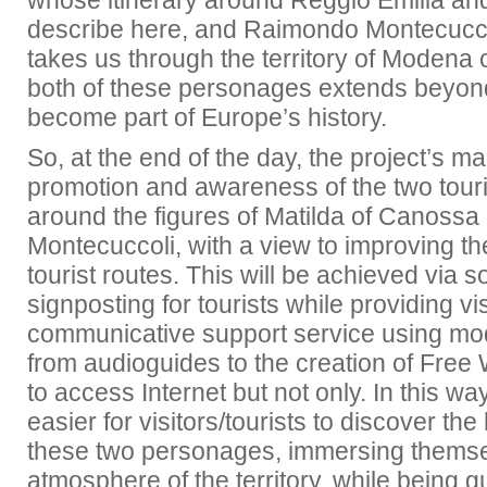
whose itinerary around Reggio Emilia a
describe here, and Raimondo Montecuccol
takes us through the territory of Modena 
both of these personages extends beyond 
become part of Europe’s history.
So, at the end of the day, the project’s ma
promotion and awareness of the two touris
around the figures of Matilda of Canoss
Montecuccoli, with a view to improving the 
tourist routes. This will be achieved via
signposting for tourists while providing vis
communicative support service using mo
from audioguides to the creation of Free 
to access Internet but not only. In this wa
easier for visitors/tourists to discover the
these two personages, immersing themse
atmosphere of the territory, while being g