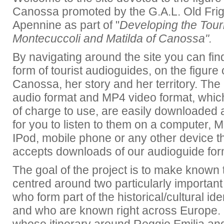
Canossa promoted by the G.A.L. Old Fr
Apennine as part of "
Developing the Touris
Montecuccoli and Matilda of Canossa".
By navigating around the site you can find
form of tourist audioguides, on the figure 
Canossa, her story and her territory. Th
audio format and MP4 video format
, whic
of charge to use,
are easily downloaded 
for you to listen to them on a computer, 
IPod, mobile phone or any other device t
accepts downloads of our audioguide fo
The goal of the project is to make known t
centred around two particularly important h
who form part of the historical/cultural ident
and who are known right across Europe. 