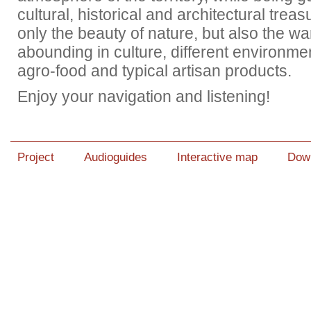
cultural, historical and architectural trea
only the beauty of nature, but also the 
abounding in culture, different environme
agro-food and typical artisan products.
Enjoy your navigation and listening!
Project
Audioguides
Interactive map
Dow