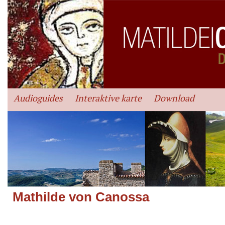
Audioguides
Interaktive karte
Download
Mathilde von Canossa