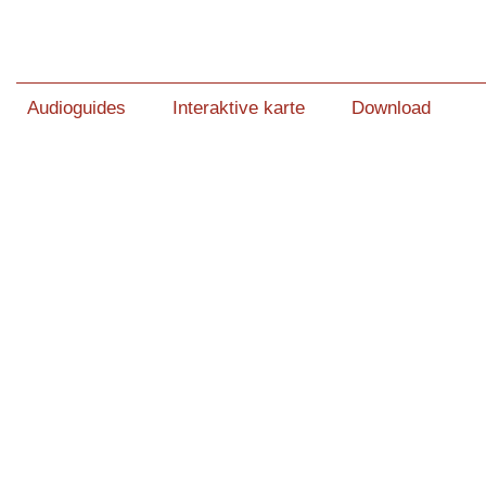
Audioguides
Interaktive karte
Download